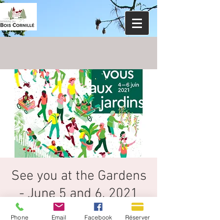
See you at the Gardens
- June 5 and 6, 2021
18th edition organized by the Ministry of
Phone
Email
Facebook
Réserver